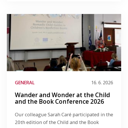
GENERAL
16. 6. 2026
Wander and Wonder at the Child
and the Book Conference 2026
Our colleague Sarah Caré participated in the
20th edition of the Child and the Book