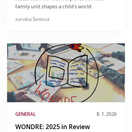
family unit shapes a child’s world.
Karolína Šimková
GENERAL
8. 1. 2026
WONDRE: 2025 in Review