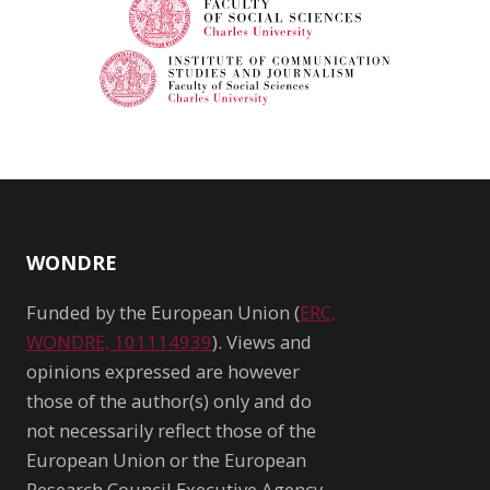
WONDRE
Funded by the European Union (
ERC,
WONDRE, 101114939
). Views and
opinions expressed are however
those of the author(s) only and do
not necessarily reflect those of the
European Union or the European
Research Council Executive Agency.