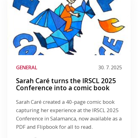
GENERAL
30. 7. 2025
Sarah Caré turns the IRSCL 2025
Conference into a comic book
Sarah Caré created a 40-page comic book
capturing her experience at the IRSCL 2025
Conference in Salamanca, now available as a
PDF and Flipbook for all to read.