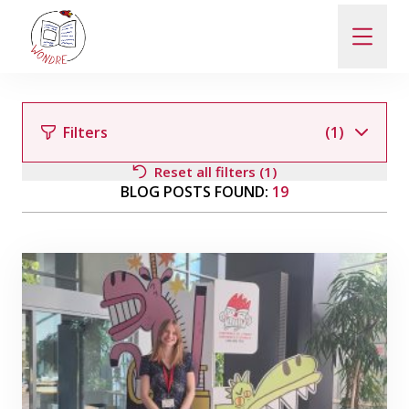
ABOUT
Filters
(1)
NEWS
Reset all filters (1)
BLOG POSTS FOUND:
19
PEOPLE
Filter by author
PUBLICATIONS
Filter by category
(1)
CONTACT
Events
General
In Czech
PRO VEŘEJNOST A MÉDIA