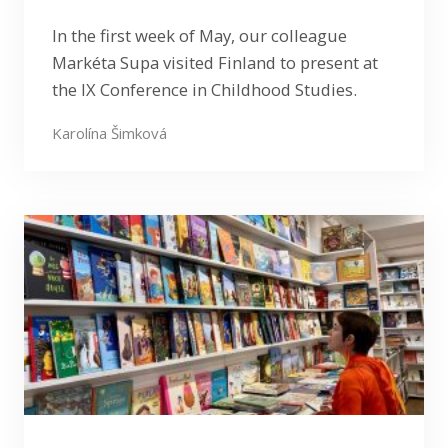
In the first week of May, our colleague
Markéta Supa visited Finland to present at
the IX Conference in Childhood Studies.
Karolína Šimková