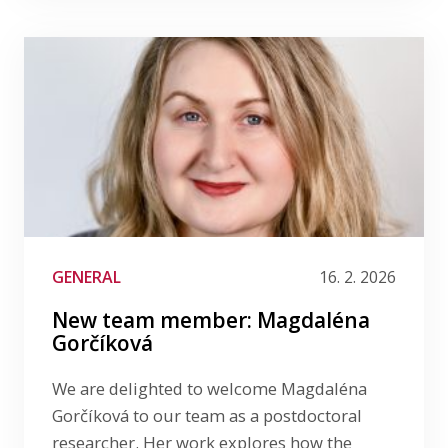
GENERAL
16. 2. 2026
New team member: Magdaléna
Gorčíková
We are delighted to welcome Magdaléna
Gorčíková to our team as a postdoctoral
researcher. Her work explores how the