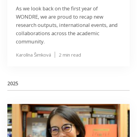
As we look back on the first year of
WONDRE, we are proud to recap new
research outputs, international events, and
collaborations across the academic
community.
Karolína Šimková
2
min read
2025