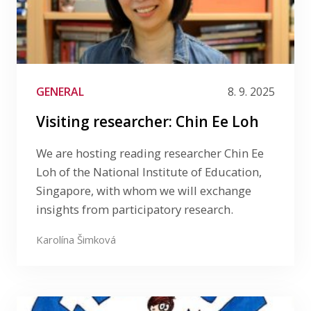
GENERAL
8. 9. 2025
Visiting researcher: Chin Ee Loh
We are hosting reading researcher Chin Ee
Loh of the National Institute of Education,
Singapore, with whom we will exchange
insights from participatory research.
Karolína Šimková