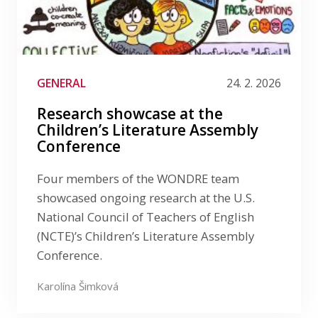
GENERAL
24. 2. 2026
Research showcase at the
Children’s Literature Assembly
Conference
Four members of the WONDRE team
showcased ongoing research at the U.S.
National Council of Teachers of English
(NCTE)’s Children’s Literature Assembly
Conference.
Karolína Šimková