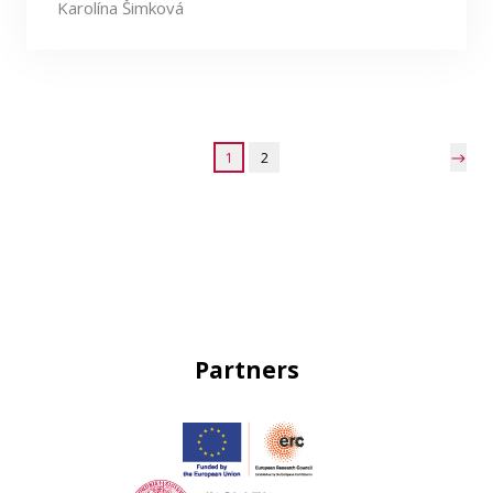
Karolína Šimková
1
2
Partners