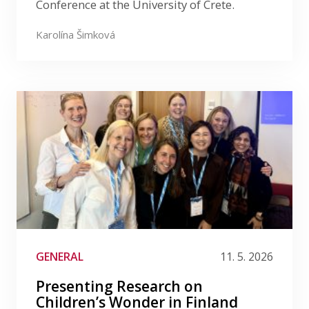
Conference at the University of Crete.
Karolína Šimková
GENERAL
11. 5. 2026
Presenting Research on
Children’s Wonder in Finland