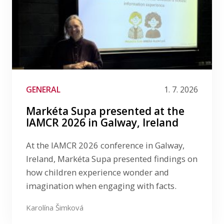
GENERAL
1. 7. 2026
Markéta Supa presented at the
IAMCR 2026 in Galway, Ireland
At the IAMCR 2026 conference in Galway,
Ireland, Markéta Supa presented findings on
how children experience wonder and
imagination when engaging with facts.
Karolína Šimková