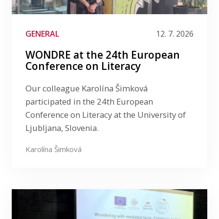
Media
Publications
GENERAL
12. 7. 2026
LinkedIn
WONDRE at the 24th European
Filter by date
Conference on Literacy
Filter by tag
Our colleague Karolína Šimková
participated in the 24th European
Conference on Literacy at the University of
Ljubljana, Slovenia.
Karolína Šimková