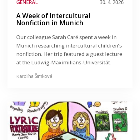
GENERAL
30. 4. 2026
A Week of Intercultural
Nonfiction in Munich
Our colleague Sarah Caré spent a week in
Munich researching intercultural children's
nonfiction. Her trip featured a guest lecture
at the Ludwig-Maximilians-Universität.
Karolína Šimková