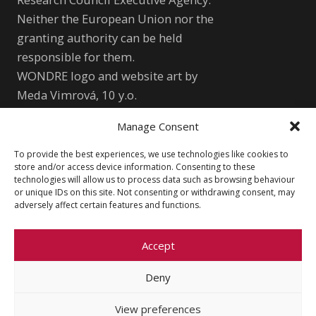
Neither the European Union nor the
granting authority can be held
responsible for them.
WONDRE logo and website art by
Meda Vimrová, 10 y.o.
Manage Consent
Other
To provide the best experiences, we use technologies like cookies to
Cookie Policy (EU)
Shutterstock.com
store and/or access device information. Consenting to these
technologies will allow us to process data such as browsing behaviour
Privacy Policy
wondre.eu@gmail.com
or unique IDs on this site. Not consenting or withdrawing consent, may
adversely affect certain features and functions.
Accept
Deny
© 2026 Faculty of Social Sciences, Charles
University
View preferences