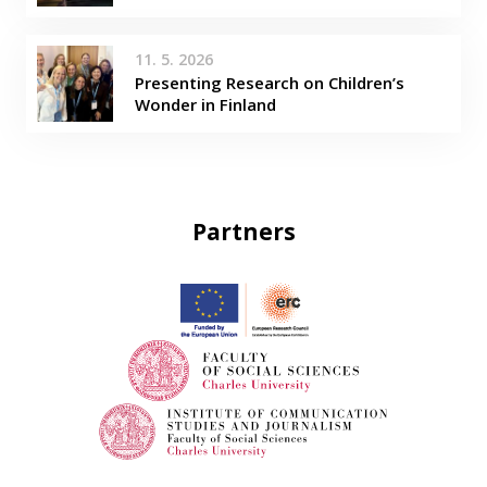
11. 5. 2026
Presenting Research on Children’s
Wonder in Finland
Partners