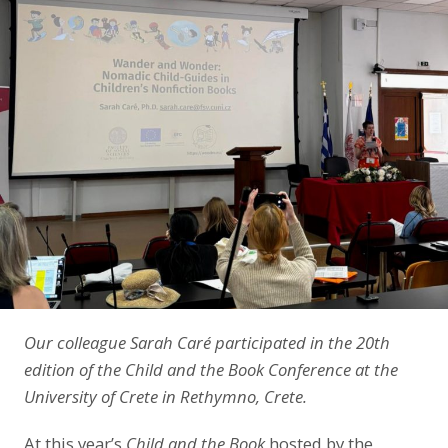
LinkedIn
Our colleague Sarah Caré participated in the 20th
edition of the Child and the Book Conference at the
University of Crete in Rethymno, Crete.
At this year’s
Child and the Book
hosted by the