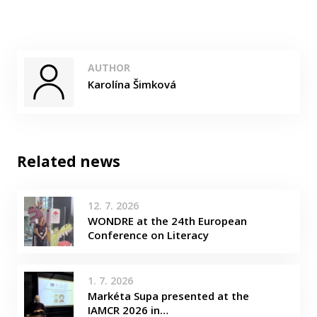
AUTHOR
Karolína Šimková
Related news
12. 7. 2026
WONDRE at the 24th European
Conference on Literacy
1. 7. 2026
Markéta Supa presented at the
IAMCR 2026 in…