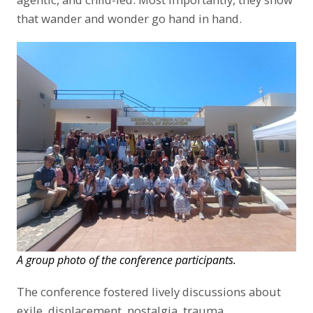
that wander and wonder go hand in hand.
A group photo of the conference participants.
The conference fostered lively discussions about
exile, displacement, nostalgia, trauma,