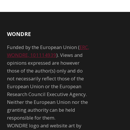
WONDRE
Funded by the European Union (
ERC,
WONDRE, 101114939
). Views and
opinions expressed are however
those of the author(s) only and do
not necessarily reflect those of the
European Union or the European
Research Council Executive Agency.
Neither the European Union nor the
granting authority can be held
responsible for them.
WONDRE logo and website art by