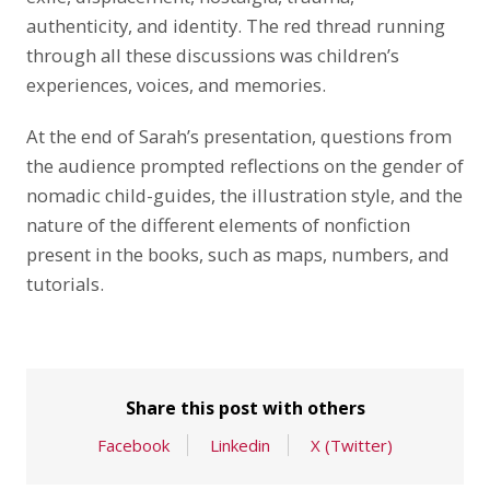
authenticity, and identity. The red thread running
through all these discussions was children’s
experiences, voices, and memories.
At the end of Sarah’s presentation, questions from
the audience prompted reflections on the gender of
nomadic child-guides, the illustration style, and the
nature of the different elements of nonfiction
present in the books, such as maps, numbers, and
tutorials.
Share this post with others
Facebook
Linkedin
X (Twitter)