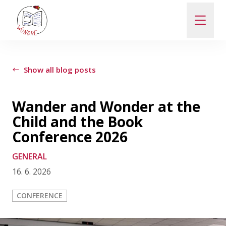
ABOUT
Show all blog posts
NEWS
Wander and Wonder at the
Child and the Book
PEOPLE
Conference 2026
GENERAL
PUBLICATIONS
16. 6. 2026
CONTACT
CONFERENCE
PRO VEŘEJNOST A MÉDIA