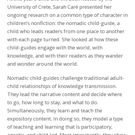
University of Crete, Sarah Caré presented her
ongoing research on a common type of character in
children’s nonfiction: the nomadic child-guide, a
child who leads readers from one place to another
with each page turned. She looked at how these
child-guides engage with the world, with
knowledge, and with their readers as they wander
and wonder around the world.
Nomadic child-guides challenge traditional adult-
child relationships of knowledge transmission.
They lead the narrative content and decide where
to go, how long to stay, and what to do.
Simultaneously, they learn and teach the
expository content. In doing so, they model a type
of teaching and learning that is participatory,
agentic, and child-led. Most importantly, they show