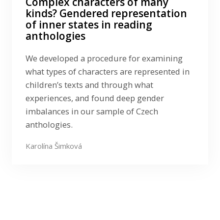
Complex characters of many
kinds? Gendered representation
of inner states in reading
anthologies
We developed a procedure for examining
what types of characters are represented in
children’s texts and through what
experiences, and found deep gender
imbalances in our sample of Czech
anthologies.
Karolína Šimková