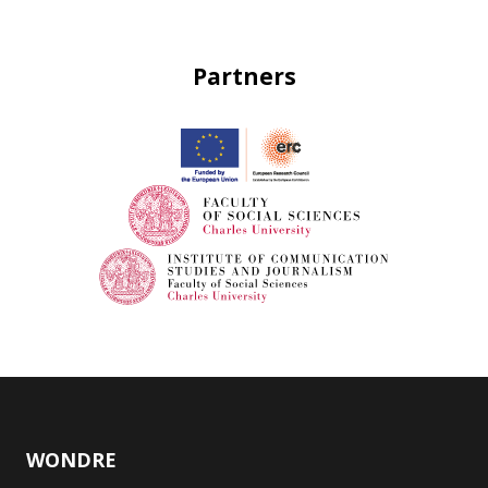
Partners
WONDRE