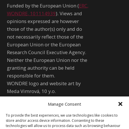
Funded by the European Union (
ERC,
WONDRE, 101114939
). Views and
opinions expressed are however
those of the author(s) only and do
not necessarily reflect those of the
European Union or the European
Research Council Executive Agency.
Neither the European Union nor the
granting authority can be held
responsible for them.
WONDRE logo and website art by
Meda Vimrová, 10 y.o.
Manage Consent
Other
To provide the best experiences, we use technologies like cookies to
Cookie Policy (EU)
Shutterstock.com
store and/or access device information. Consenting to these
technologies will allow us to process data such as browsing behaviour