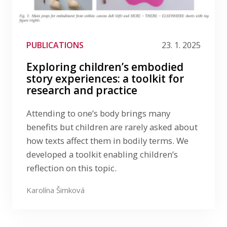
PUBLICATIONS
23. 1. 2025
Exploring children’s embodied
story experiences: a toolkit for
research and practice
Attending to one’s body brings many
benefits but children are rarely asked about
how texts affect them in bodily terms. We
developed a toolkit enabling children’s
reflection on this topic.
Karolína Šimková