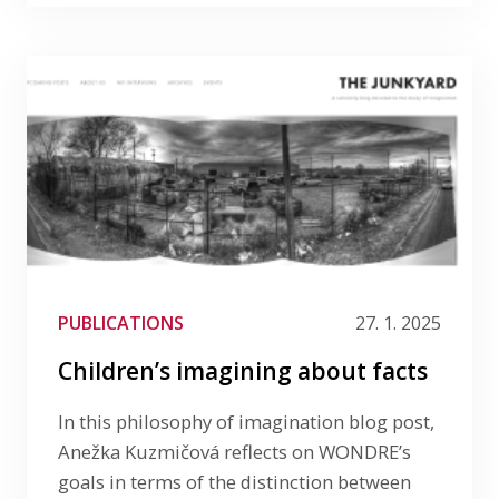
PUBLICATIONS
27. 1. 2025
Children’s imagining about facts
In this philosophy of imagination blog post,
Anežka Kuzmičová reflects on WONDRE’s
goals in terms of the distinction between