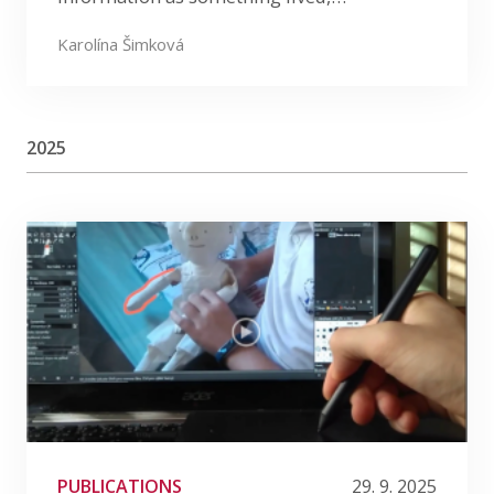
Karolína Šimková
2025
PUBLICATIONS
29. 9. 2025