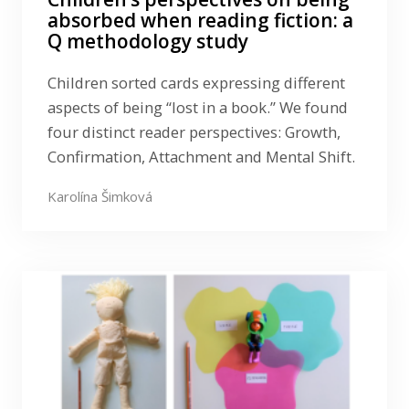
absorbed when reading fiction: a
Q methodology study
Children sorted cards expressing different
aspects of being “lost in a book.” We found
four distinct reader perspectives: Growth,
Confirmation, Attachment and Mental Shift.
Karolína Šimková