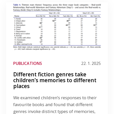
PUBLICATIONS
22. 1. 2025
Different fiction genres take
children’s memories to different
places
We examined children’s responses to their
favourite books and found that different
genres invoke distinct types of memories,