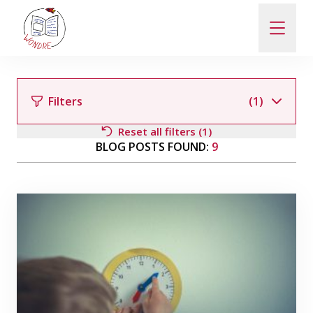
ABOUT
Filters
(1)
NEWS
Reset all filters (1)
BLOG POSTS FOUND:
9
PEOPLE
Filter by author
PUBLICATIONS
Filter by category
(1)
CONTACT
Events
General
In Czech
PRO VEŘEJNOST A MÉDIA