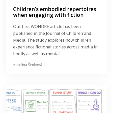
Children’s embodied repertoires
when engaging with fiction
Our first WONDRE article has been
published in the Journal of Children and
Media. The study explores how children
experience fictional stories across media in
bodily as well as mental…
Karolína Šimková