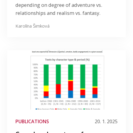
depending on degree of adventure vs.
relationships and realism vs. fantasy.
Karolína Šimková
PUBLICATIONS
20. 1. 2025