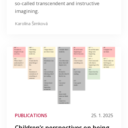
so-called transcendent and instructive
imagining.
Karolína Šimková
PUBLICATIONS
25. 1. 2025
Children’s perspectives on being