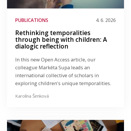
Media
Publications
PUBLICATIONS
4. 6. 2026
LinkedIn
Rethinking temporalities
Filter by date
through being with children: A
dialogic reflection
Filter by tag
In this new Open Access article, our
colleague Markéta Supa leads an
international collective of scholars in
exploring children's unique temporalities.
Karolína Šimková