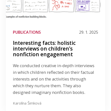
PUBLICATIONS
29. 1. 2025
Interesting facts: holistic
interviews on children’s
nonfiction engagement
We conducted creative in-depth interviews
in which children reflected on their factual
interests and on the activities through
which they nurture them. They also
designed imaginary nonfiction books.
Karolína Šimková