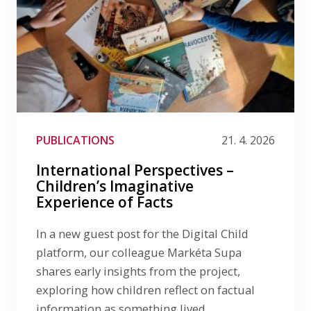
PUBLICATIONS
21. 4. 2026
International Perspectives –
Children’s Imaginative
Experience of Facts
In a new guest post for the Digital Child
platform, our colleague Markéta Supa
shares early insights from the project,
exploring how children reflect on factual
information as something lived,…