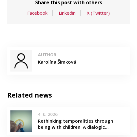
Share this post with others
Facebook
Linkedin
X (Twitter)
AUTHOR
Karolína Šimková
Related news
4. 6. 2026
Rethinking temporalities through
being with children: A dialogic…