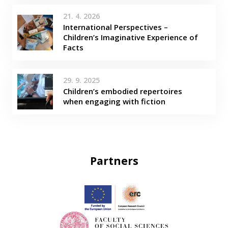
21. 4. 2026
International Perspectives –
Children’s Imaginative Experience of
Facts
29. 9. 2025
Children’s embodied repertoires
when engaging with fiction
Partners