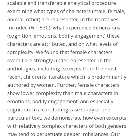
scalable and transferable analytical procedure
examining what types of characters (male, female,
animal, other) are represented in the narratives
included (
N
= 530), what experience dimensions
(cognition, emotions, bodily engagement) these
characters are attributed, and on what levels of
complexity. We found that female characters
overall are strongly underrepresented in the
anthologies, including excerpts from the most
recent children’s literature which is predominantly
authored by women. Further, female characters
show lower complexity than male characters in
emotions, bodily engagement, and especially
cognition. In a concluding case study of one
particular text, we demonstrate how even excerpts
with relatively complex characters of both genders
may tend to perpetuate deeper imbalances. Our