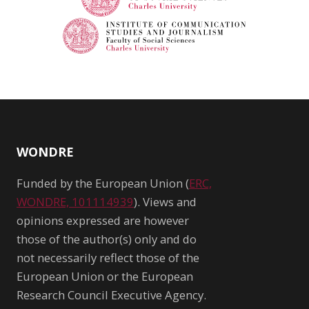
WONDRE
Funded by the European Union (
ERC,
WONDRE, 101114939
). Views and
opinions expressed are however
those of the author(s) only and do
not necessarily reflect those of the
European Union or the European
Research Council Executive Agency.