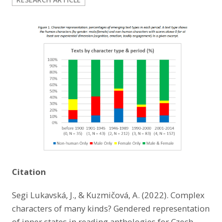
LinkedIn
Citation
Segi Lukavská, J., & Kuzmičová, A. (2022). Complex
characters of many kinds? Gendered representation
of inner states in reading anthologies for Czech