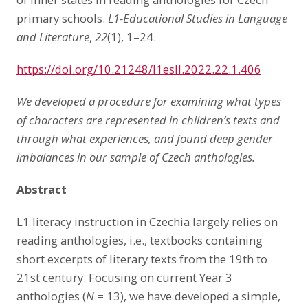
primary schools.
L1-Educational Studies in Language
and Literature
,
22
(1), 1–24.
https://doi.org/10.21248/l1esll.2022.22.1.406
We developed a procedure for examining what types
of characters are represented in children’s texts and
through what experiences, and found deep gender
imbalances in our sample of Czech anthologies.
Abstract
L1 literacy instruction in Czechia largely relies on
reading anthologies, i.e., textbooks containing
short excerpts of literary texts from the 19th to
21st century. Focusing on current Year 3
anthologies (
N
= 13), we have developed a simple,