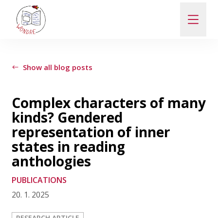
ABOUT
Show all blog posts
NEWS
Complex characters of many
kinds? Gendered
PEOPLE
representation of inner
states in reading
PUBLICATIONS
anthologies
PUBLICATIONS
CONTACT
20. 1. 2025
PRO VEŘEJNOST A MÉDIA
RESEARCH ARTICLE