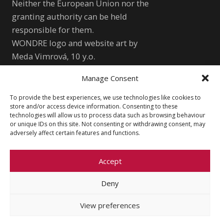
Neither the European Union nor the
granting authority can be held
responsible for them.
WONDRE logo and website art by
Meda Vimrová, 10 y.o.
Manage Consent
Other
To provide the best experiences, we use technologies like cookies to
Cookie Policy (EU)
Shutterstock.com
store and/or access device information. Consenting to these
technologies will allow us to process data such as browsing behaviour
Privacy Policy
wondre.eu@gmail.com
or unique IDs on this site. Not consenting or withdrawing consent, may
adversely affect certain features and functions.
Accept
Deny
© 2026 Faculty of Social Sciences, Charles
University
View preferences