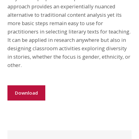
approach provides an experientially nuanced
alternative to traditional content analysis yet its
more basic steps remain easy to use for
practitioners in selecting literary texts for teaching.
It can be applied in research anywhere but also in
designing classroom activities exploring diversity
in stories, whether the focus is gender, ethnicity, or
other.
Download