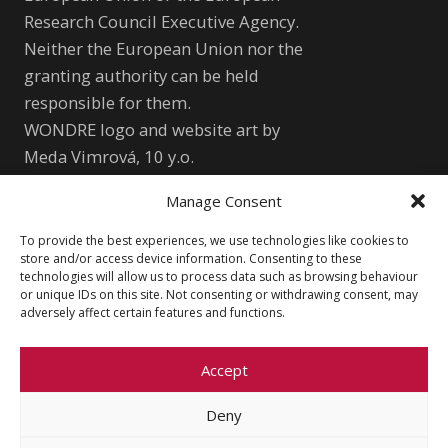
Research Council Executive Agency.
Neither the European Union nor the
granting authority can be held
responsible for them.
WONDRE logo and website art by
Meda Vimrová, 10 y.o.
Manage Consent
Other
To provide the best experiences, we use technologies like cookies to
Cookie Policy (EU)
Shutterstock.com
store and/or access device information. Consenting to these
technologies will allow us to process data such as browsing behaviour
Privacy Policy
wondre.eu@gmail.com
or unique IDs on this site. Not consenting or withdrawing consent, may
adversely affect certain features and functions.
Accept
Deny
© 2026 Faculty of Social Sciences, Charles