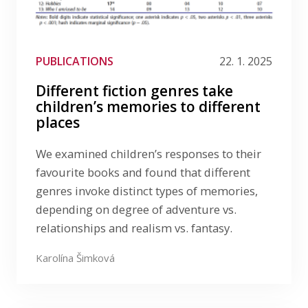
PUBLICATIONS
22. 1. 2025
Different fiction genres take
children’s memories to different
places
We examined children’s responses to their
favourite books and found that different
genres invoke distinct types of memories,
depending on degree of adventure vs.
relationships and realism vs. fantasy.
Karolína Šimková