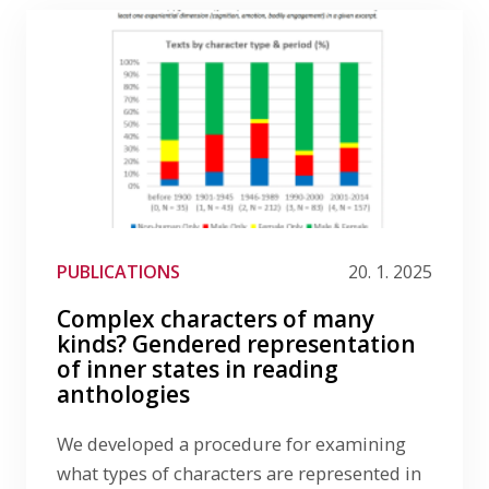
PUBLICATIONS
20. 1. 2025
Complex characters of many
kinds? Gendered representation
of inner states in reading
anthologies
We developed a procedure for examining
what types of characters are represented in