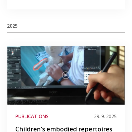
2025
PUBLICATIONS
29. 9. 2025
Children’s embodied repertoires