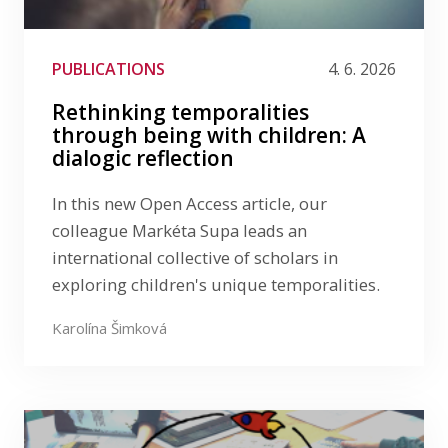
AUDIO
ČLÁNEK V MÉDIÍCH
COMICS
CONFERENCE
DEBATA
GUEST LECTURE
PUBLICATIONS
4. 6. 2026
LinkedIn
KEYNOTE
KONFERENCE
NÁRODNÍ KAMPAŇ
Rethinking temporalities
PŘEDNÁŠKA
PŘENOS POZNATKŮ
through being with children: A
PRO UČITELE
RESEARCH ARTICLE
dialogic reflection
RESEARCH BLOG
ROZHOVOR
SCIENCE MAGAZINE
TEAM
VĚDECKÝ ČLÁNEK
In this new Open Access article, our
VIDEO
VISITING RESEARCHER
WEBINAR
colleague Markéta Supa leads an
international collective of scholars in
exploring children's unique temporalities.
Karolína Šimková