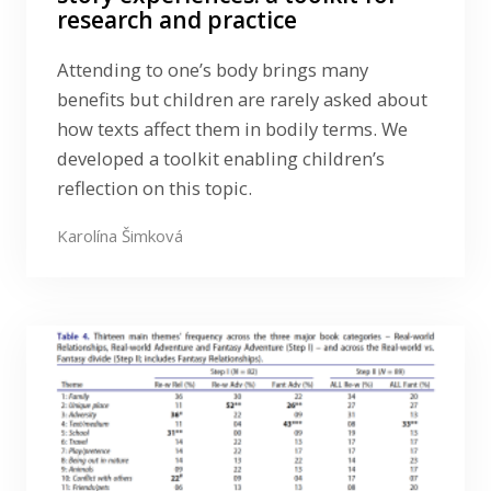
research and practice
Attending to one’s body brings many
benefits but children are rarely asked about
how texts affect them in bodily terms. We
developed a toolkit enabling children’s
reflection on this topic.
Karolína Šimková