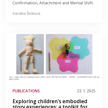
Confirmation, Attachment and Mental Shift.
Karolína Šimková
PUBLICATIONS
23. 1. 2025
Exploring children’s embodied
story experiences: a toolkit for