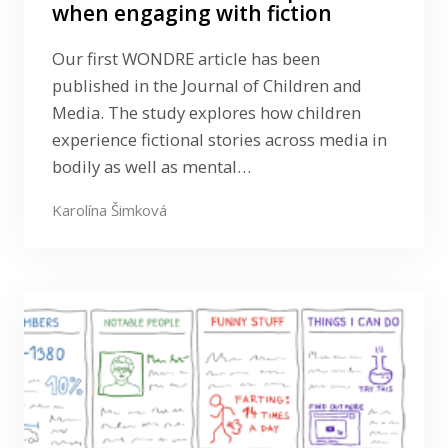
when engaging with fiction
Our first WONDRE article has been
published in the Journal of Children and
Media. The study explores how children
experience fictional stories across media in
bodily as well as mental…
Karolína Šimková