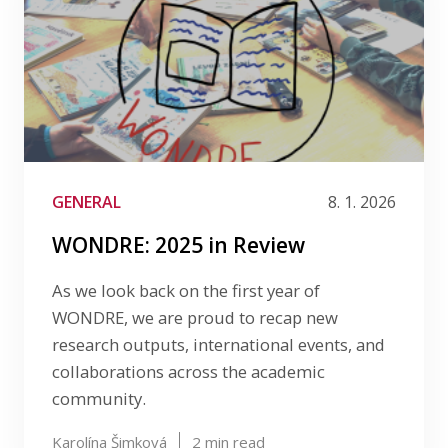
GENERAL
8. 1. 2026
WONDRE: 2025 in Review
As we look back on the first year of
WONDRE, we are proud to recap new
research outputs, international events, and
collaborations across the academic
community.
Karolína Šimková
2
min read