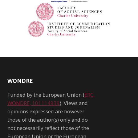
WONDRE
Funded by the European Union (
ERC,
WONDRE, 101114939
). Views and
opinions expressed are however
those of the author(s) only and do
not necessarily reflect those of the
European Union or the European