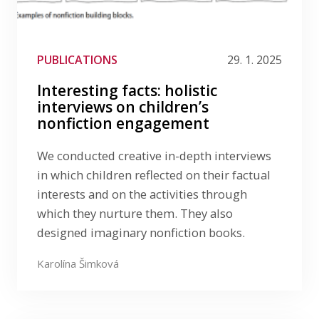
PUBLICATIONS
29. 1. 2025
Interesting facts: holistic
interviews on children’s
nonfiction engagement
We conducted creative in-depth interviews
in which children reflected on their factual
interests and on the activities through
which they nurture them. They also
designed imaginary nonfiction books.
Karolína Šimková