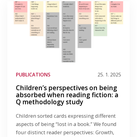
PUBLICATIONS
25. 1. 2025
Children’s perspectives on being
absorbed when reading fiction: a
Q methodology study
Children sorted cards expressing different
aspects of being “lost in a book.” We found
four distinct reader perspectives: Growth,