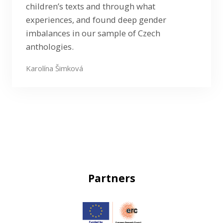
children’s texts and through what
experiences, and found deep gender
imbalances in our sample of Czech
anthologies.
Karolína Šimková
Partners