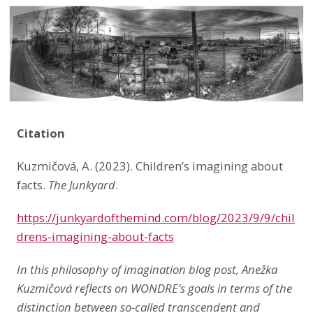
LinkedIn
Citation
Kuzmičová, A. (2023). Children’s imagining about
facts.
The Junkyard
.
https://junkyardofthemind.com/blog/2023/9/9/chil
drens-imagining-about-facts
In this philosophy of imagination blog post, Anežka
Kuzmičová reflects on WONDRE’s goals in terms of the
distinction between so-called transcendent and