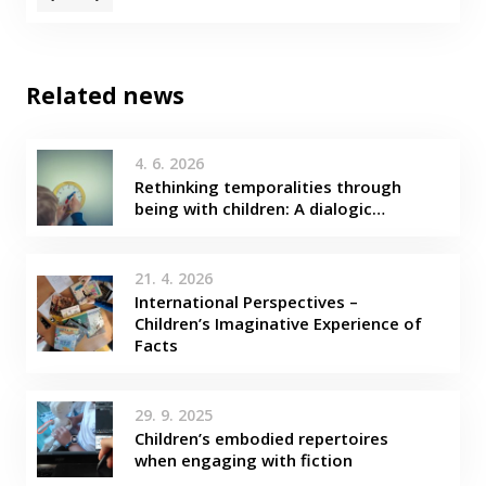
Related news
4. 6. 2026
Rethinking temporalities through
being with children: A dialogic…
21. 4. 2026
International Perspectives –
Children’s Imaginative Experience of
Facts
29. 9. 2025
Children’s embodied repertoires
when engaging with fiction