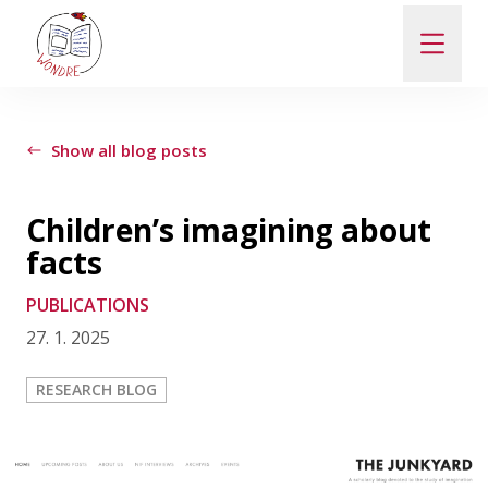
ABOUT
Show all blog posts
NEWS
Children’s imagining about
facts
PEOPLE
PUBLICATIONS
27. 1. 2025
PUBLICATIONS
RESEARCH BLOG
CONTACT
PRO VEŘEJNOST A MÉDIA