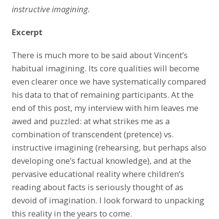
instructive imagining.
Excerpt
There is much more to be said about Vincent’s
habitual imagining. Its core qualities will become
even clearer once we have systematically compared
his data to that of remaining participants. At the
end of this post, my interview with him leaves me
awed and puzzled: at what strikes me as a
combination of transcendent (pretence) vs.
instructive imagining (rehearsing, but perhaps also
developing one’s factual knowledge), and at the
pervasive educational reality where children’s
reading about facts is seriously thought of as
devoid of imagination. I look forward to unpacking
this reality in the years to come.