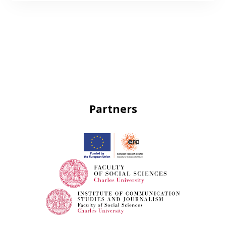
Partners