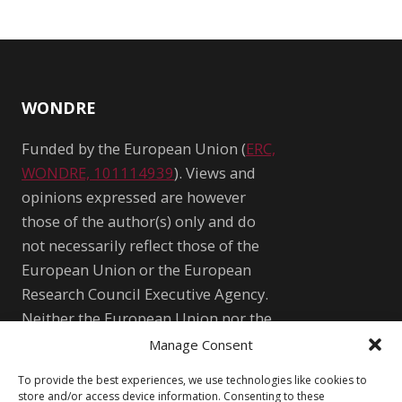
WONDRE
Funded by the European Union (
ERC,
WONDRE, 101114939
). Views and
opinions expressed are however
those of the author(s) only and do
not necessarily reflect those of the
European Union or the European
Research Council Executive Agency.
Neither the European Union nor the
granting authority can be held
Manage Consent
responsible for them.
To provide the best experiences, we use technologies like cookies to
WONDRE logo and website art by
store and/or access device information. Consenting to these