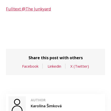
Fulltext @The Junkyard
Share this post with others
Facebook
Linkedin
X (Twitter)
AUTHOR
Karolína Šimková