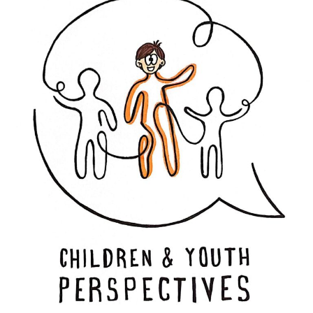
LinkedIn