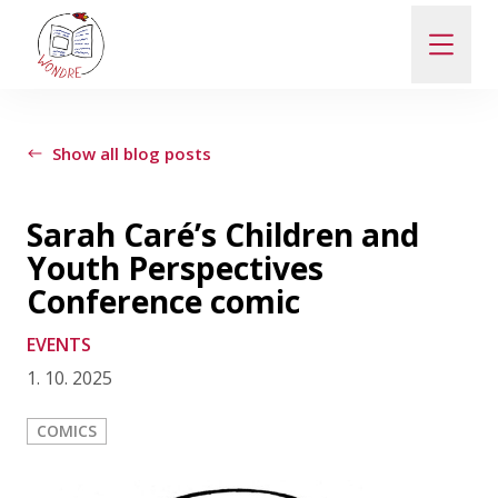
ABOUT
Show all blog posts
NEWS
Sarah Caré’s Children and
Youth Perspectives
PEOPLE
Conference comic
EVENTS
PUBLICATIONS
1. 10. 2025
CONTACT
COMICS
PRO VEŘEJNOST A MÉDIA