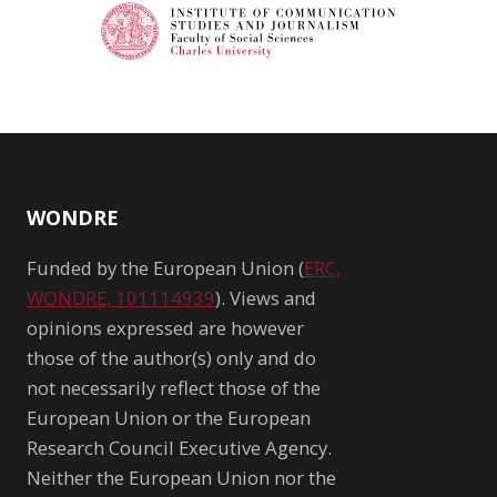
WONDRE
Funded by the European Union (
ERC,
WONDRE, 101114939
). Views and
opinions expressed are however
those of the author(s) only and do
not necessarily reflect those of the
European Union or the European
Research Council Executive Agency.
Neither the European Union nor the