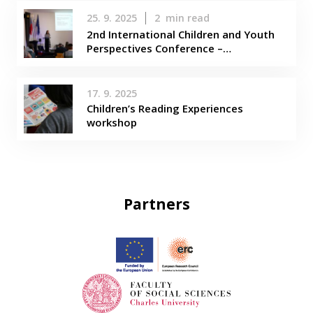
25. 9. 2025
2
min read
2nd International Children and Youth
Perspectives Conference –…
17. 9. 2025
Children’s Reading Experiences
workshop
Partners