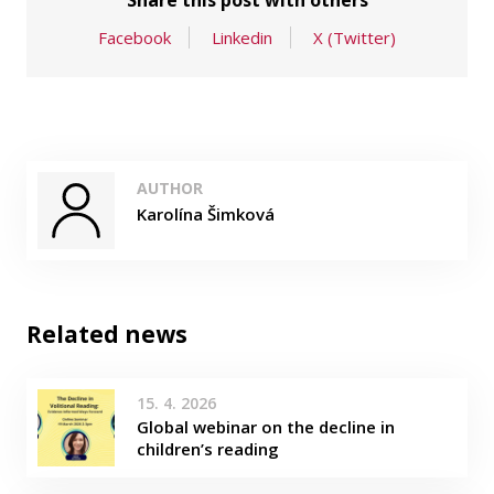
Share this post with others
Facebook
Linkedin
X (Twitter)
AUTHOR
Karolína Šimková
Related news
15. 4. 2026
Global webinar on the decline in
children’s reading