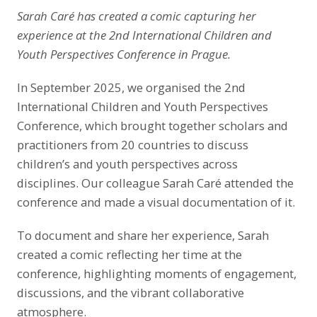
Sarah Caré has created a comic capturing her
experience at the 2nd International Children and
Youth Perspectives Conference in Prague.
In September 2025, we organised the 2nd
International Children and Youth Perspectives
Conference, which brought together scholars and
practitioners from 20 countries to discuss
children’s and youth perspectives across
disciplines. Our colleague Sarah Caré attended the
conference and made a visual documentation of it.
To document and share her experience, Sarah
created a comic reflecting her time at the
conference, highlighting moments of engagement,
discussions, and the vibrant collaborative
atmosphere.