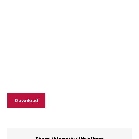
Download