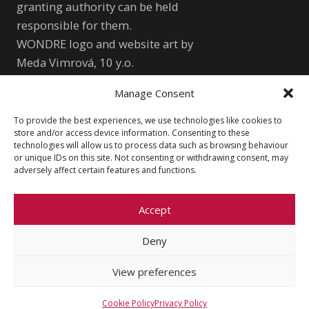
granting authority can be held
responsible for them.
WONDRE logo and website art by
Meda Vimrová, 10 y.o.
Manage Consent
Other
To provide the best experiences, we use technologies like cookies to
Cookie Policy (EU)
Shutterstock.com
store and/or access device information. Consenting to these
technologies will allow us to process data such as browsing behaviour
Privacy Policy
wondre.eu@gmail.com
or unique IDs on this site. Not consenting or withdrawing consent, may
adversely affect certain features and functions.
Accept
Deny
© 2026 Faculty of Social Sciences, Charles
University
View preferences
Cookie Policy
Privacy Policy