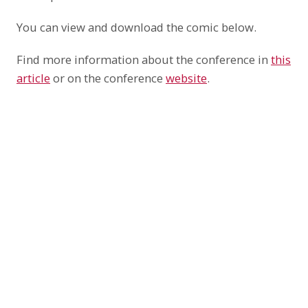
You can view and download the comic below.
Find more information about the conference in
this
article
or on the conference
website
.