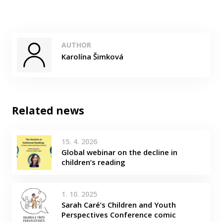
AUTHOR
Karolína Šimková
Related news
15. 4. 2026
Global webinar on the decline in
children’s reading
1. 10. 2025
Sarah Caré’s Children and Youth
Perspectives Conference comic