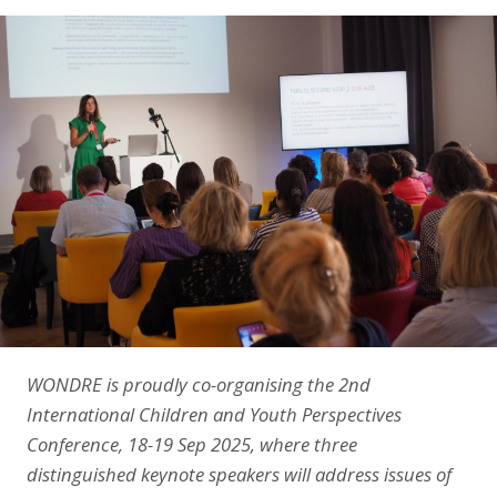
LinkedIn
WONDRE is proudly co-organising the 2nd
International Children and Youth Perspectives
Conference, 18-19 Sep 2025, where three
distinguished keynote speakers will address issues of