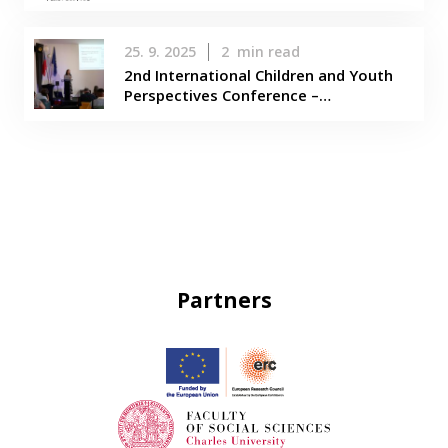
25. 9. 2025
2
min read
2nd International Children and Youth
Perspectives Conference –…
Partners