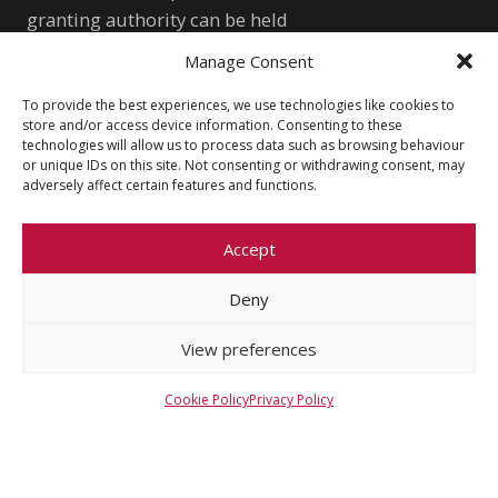
granting authority can be held
responsible for them.
Manage Consent
WONDRE logo and website art by
To provide the best experiences, we use technologies like cookies to
Meda Vimrová, 10 y.o.
store and/or access device information. Consenting to these
technologies will allow us to process data such as browsing behaviour
or unique IDs on this site. Not consenting or withdrawing consent, may
Other
adversely affect certain features and functions.
Cookie Policy (EU)
Shutterstock.com
Accept
Privacy Policy
wondre.eu@gmail.com
Deny
View preferences
Cookie Policy
Privacy Policy
© 2026 Faculty of Social Sciences, Charles
University