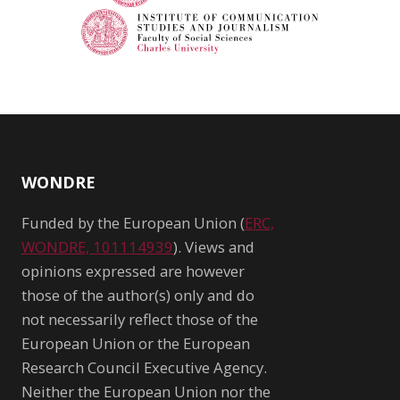
WONDRE
Funded by the European Union (
ERC,
WONDRE, 101114939
). Views and
opinions expressed are however
those of the author(s) only and do
not necessarily reflect those of the
European Union or the European
Research Council Executive Agency.
Neither the European Union nor the