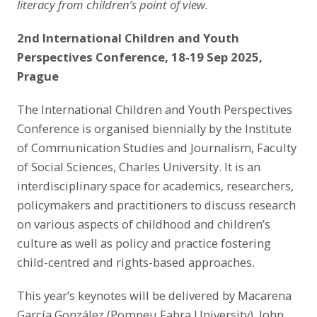
literacy from children’s point of view.
2nd International Children and Youth
Perspectives Conference, 18-19 Sep 2025,
Prague
The International Children and Youth Perspectives
Conference is organised biennially by the Institute
of Communication Studies and Journalism, Faculty
of Social Sciences, Charles University. It is an
interdisciplinary space for academics, researchers,
policymakers and practitioners to discuss research
on various aspects of childhood and children’s
culture as well as policy and practice fostering
child-centred and rights-based approaches.
This year’s keynotes will be delivered by Macarena
García González (Pompeu Fabra University), John