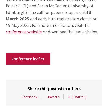
Potter (UCL) and Sarah McGeown (University of
Edinburgh). The call for papers is open until
3
March 2025
and early bird registration closes on
19 May 2025. For more information, visit the
conference website
or download the leaflet below.
Conference leaflet
Share this post with others
Facebook
Linkedin
X (Twitter)