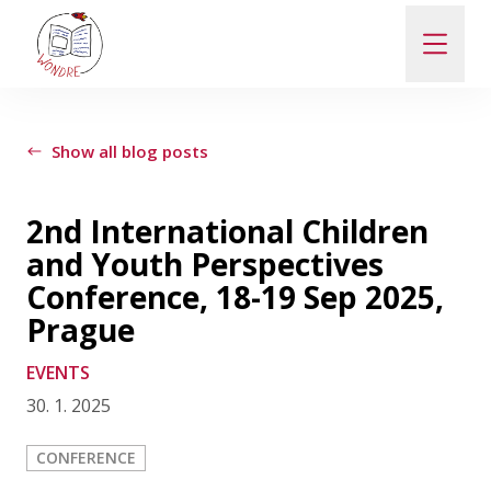
ABOUT
Show all blog posts
NEWS
2nd International Children
and Youth Perspectives
PEOPLE
Conference, 18-19 Sep 2025,
Prague
PUBLICATIONS
EVENTS
30. 1. 2025
CONTACT
CONFERENCE
PRO VEŘEJNOST A MÉDIA