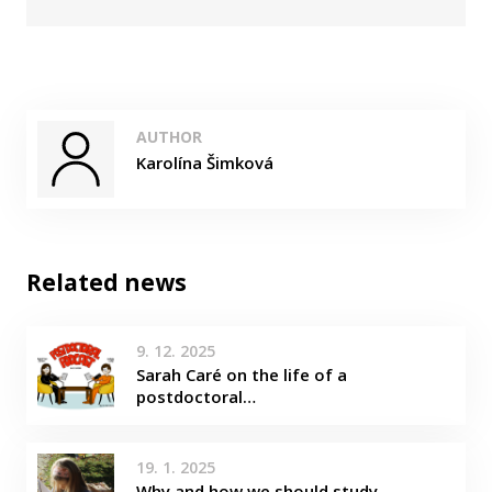
AUTHOR
Karolína Šimková
Related news
9. 12. 2025
Sarah Caré on the life of a
postdoctoral…
19. 1. 2025
Why and how we should study