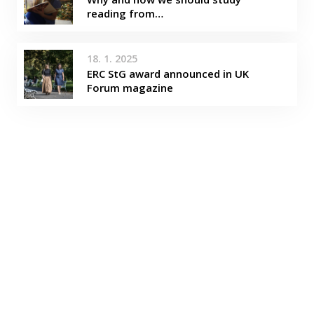
reading from…
18. 1. 2025
ERC StG award announced in UK
Forum magazine