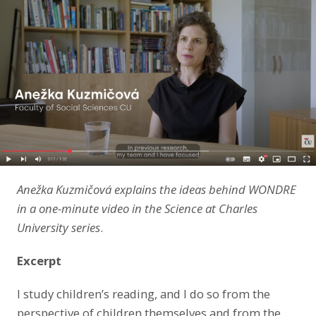
LinkedIn
Anežka Kuzmičová explains the ideas behind WONDRE
in a one-minute video in the Science at Charles
University series
.
Excerpt
I study children’s reading, and I do so from the
perspective of children themselves and from the