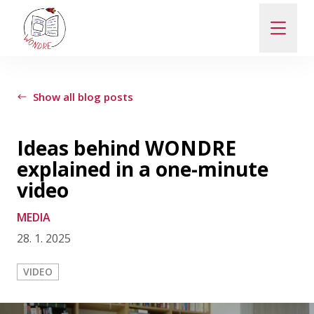
ABOUT
Show all blog posts
NEWS
Ideas behind WONDRE
explained in a one-minute
PEOPLE
video
MEDIA
PUBLICATIONS
28. 1. 2025
CONTACT
VIDEO
PRO VEŘEJNOST A MÉDIA