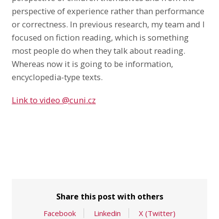
perspective of experience rather than performance
or correctness. In previous research, my team and I
focused on fiction reading, which is something
most people do when they talk about reading.
Whereas now it is going to be information,
encyclopedia-type texts.
Link to video @cuni.cz
Share this post with others
Facebook
Linkedin
X (Twitter)