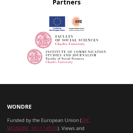
Partners
WONDRE
Funded by the European Union (
ERC,
WONDRE, 101114939
). Views and