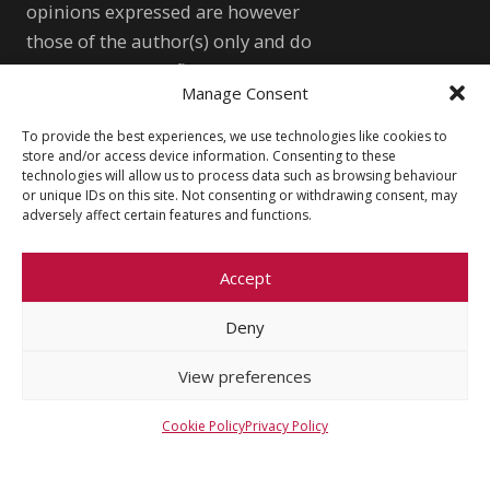
opinions expressed are however
those of the author(s) only and do
not necessarily reflect those of the
Manage Consent
European Union or the European
Research Council Executive Agency.
To provide the best experiences, we use technologies like cookies to
store and/or access device information. Consenting to these
Neither the European Union nor the
technologies will allow us to process data such as browsing behaviour
granting authority can be held
or unique IDs on this site. Not consenting or withdrawing consent, may
adversely affect certain features and functions.
responsible for them.
WONDRE logo and website art by
Meda Vimrová, 10 y.o.
Accept
Deny
Other
View preferences
Cookie Policy (EU)
Shutterstock.com
Privacy Policy
wondre.eu@gmail.com
Cookie Policy
Privacy Policy